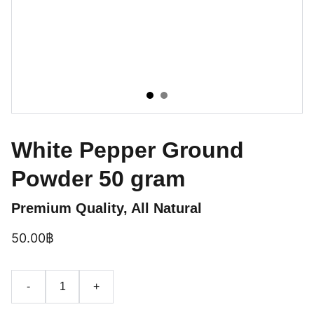
White Pepper Ground
Powder 50 gram
Premium Quality, All Natural
50.00฿
-
+