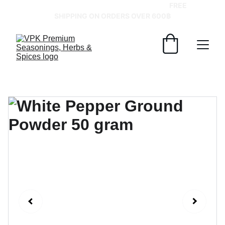
GRAB YOUR SPICES AT BEST PRICES!   
FREE 
SHIPPING ON ORDERS OVER 600฿