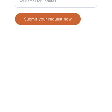
Submit your request now
Accepted Methods of Payment-Bank 
Transfer(EFT) or Cash on Delivery(COD)
                                               © 2026. All 
rights reserved. 