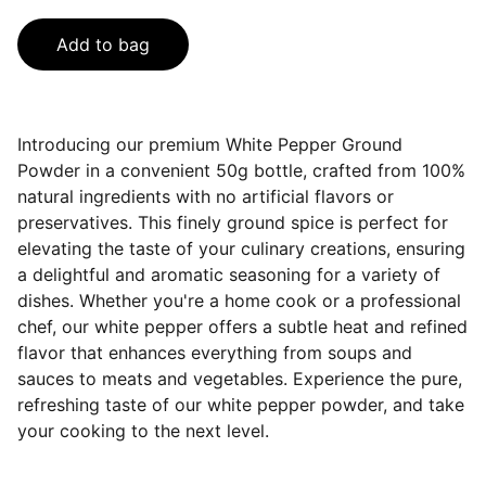
Add to bag
Introducing our premium White Pepper Ground
Powder in a convenient 50g bottle, crafted from 100%
natural ingredients with no artificial flavors or
preservatives. This finely ground spice is perfect for
elevating the taste of your culinary creations, ensuring
a delightful and aromatic seasoning for a variety of
dishes. Whether you're a home cook or a professional
chef, our white pepper offers a subtle heat and refined
flavor that enhances everything from soups and
sauces to meats and vegetables. Experience the pure,
refreshing taste of our white pepper powder, and take
your cooking to the next level.