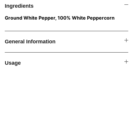
Ingredients
Ground White Pepper, 100% White Peppercorn
General Information
Usage
SPICE4YOU.COM
VPK Premium Seasonings
Explore global flavors with our premium 