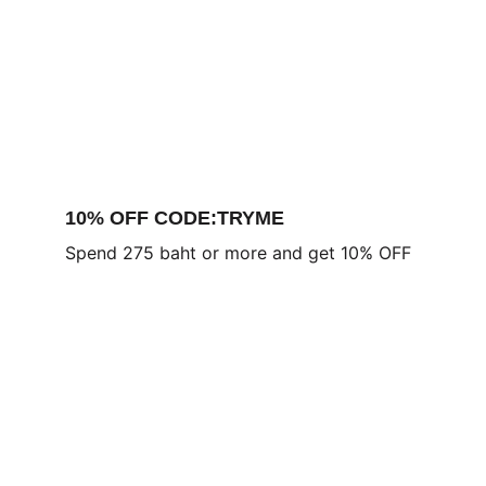
10% OFF CODE:TRYME
Spend 275 baht or more and get 10% OFF