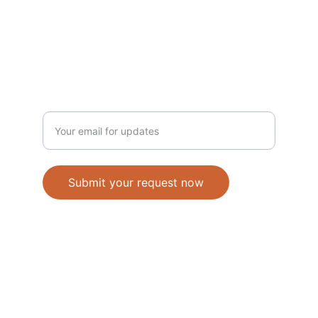
Shopee 
Lazada
NEWSLETTER
Enter your email address
Submit your request now
Accepted Methods of Payment-Bank 
Transfer(EFT) or Cash on Delivery(COD)
                                               © 2026. All 
rights reserved. 