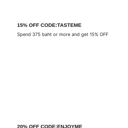
15% OFF CODE:TASTEME
Spend 375 baht or more and get 15% OFF
20% OFF CODE:ENJOYME