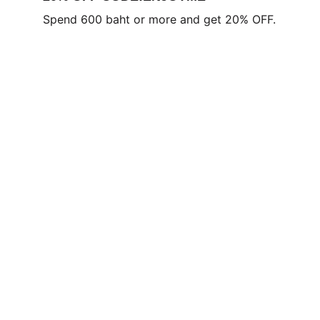
Spend 600 baht or more and get 20% OFF.