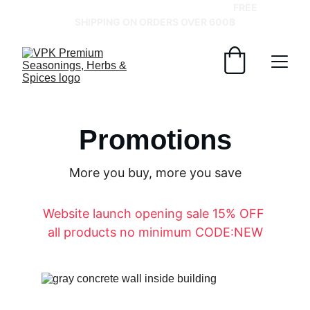
GRAB YOUR SPICES AT BEST PRICES!   
FREE 
SHIPPING ON ORDERS OVER 600฿
Promotions
More you buy, more you save
Website launch opening sale 15% OFF 
all products no minimum CODE:NEW