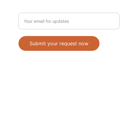
Enter your email address
Submit your request now
Accepted Methods of Payment-Bank 
Transfer(EFT) or Cash on Delivery(COD)
                                               © 2026. All 
rights reserved. 