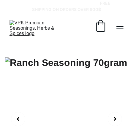
GRAB YOUR SPICES AT BEST PRICES!   
FREE 
SHIPPING ON ORDERS OVER 600฿