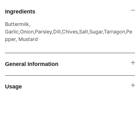
Ingredients
Buttermilk,
Garlic,Onion,Parsley,Dill,Chives,Salt,Sugar,Tarragon,Pe
pper, Mustard
General Information
Usage
SPICE4YOU.COM