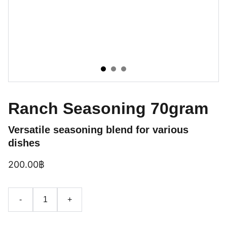
Ranch Seasoning 70gram
Versatile seasoning blend for various
dishes
200.00฿
-
+