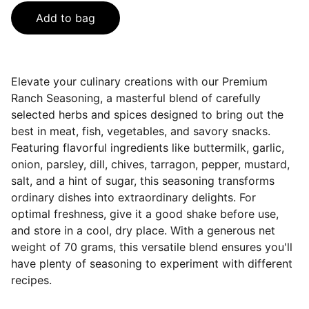
Add to bag
Elevate your culinary creations with our Premium
Ranch Seasoning, a masterful blend of carefully
selected herbs and spices designed to bring out the
best in meat, fish, vegetables, and savory snacks.
Featuring flavorful ingredients like buttermilk, garlic,
onion, parsley, dill, chives, tarragon, pepper, mustard,
salt, and a hint of sugar, this seasoning transforms
ordinary dishes into extraordinary delights. For
optimal freshness, give it a good shake before use,
and store in a cool, dry place. With a generous net
weight of 70 grams, this versatile blend ensures you'll
have plenty of seasoning to experiment with different
recipes.