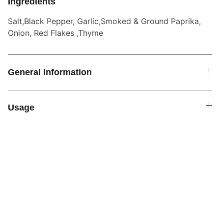
Ingredients
Salt,Black Pepper, Garlic,Smoked & Ground Paprika,
Onion, Red Flakes ,Thyme
General Information
Usage
SPICE4YOU.COM
VPK Premium Seasonings
Explore global flavors with our premium 