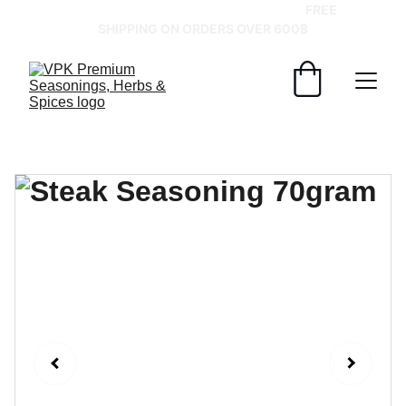
GRAB YOUR SPICES AT BEST PRICES!   
FREE 
SHIPPING ON ORDERS OVER 600฿