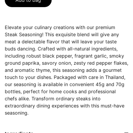
Add to bag
Elevate your culinary creations with our premium
Steak Seasoning! This exquisite blend will give any
meat a delectable flavor that will leave your taste
buds dancing. Crafted with all-natural ingredients,
including robust black pepper, fragrant garlic, smoky
ground paprika, savory onion, zesty red pepper flakes,
and aromatic thyme, this seasoning adds a gourmet
touch to your dishes. Packaged with care in Thailand,
our seasoning is available in convenient 45g and 70g
bottles, perfect for home cooks and professional
chefs alike. Transform ordinary steaks into
extraordinary dining experiences with this must-have
seasoning.