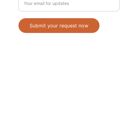
Submit your request now
Accepted Methods of Payment-Bank 
Transfer(EFT) or Cash on Delivery(COD)
                                               © 2026. All 
rights reserved. 