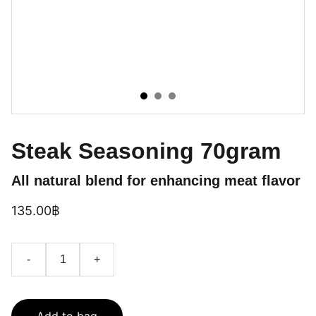
Steak Seasoning 70gram
All natural blend for enhancing meat flavor
135.00฿
-
+