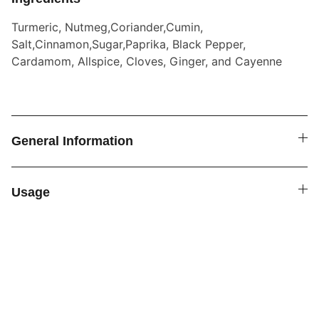
Turmeric, Nutmeg,Coriander,Cumin,
Salt,Cinnamon,Sugar,Paprika, Black Pepper,
Cardamom, Allspice, Cloves, Ginger, and Cayenne
General Information
Usage
SPICE4YOU.COM