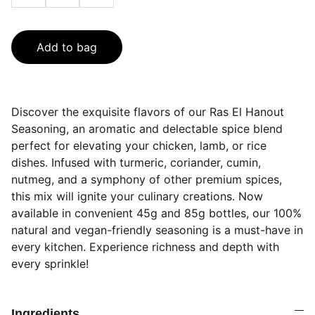
Add to bag
Discover the exquisite flavors of our Ras El Hanout
Seasoning, an aromatic and delectable spice blend
perfect for elevating your chicken, lamb, or rice
dishes. Infused with turmeric, coriander, cumin,
nutmeg, and a symphony of other premium spices,
this mix will ignite your culinary creations. Now
available in convenient 45g and 85g bottles, our 100%
natural and vegan-friendly seasoning is a must-have in
every kitchen. Experience richness and depth with
every sprinkle!
Ingredients