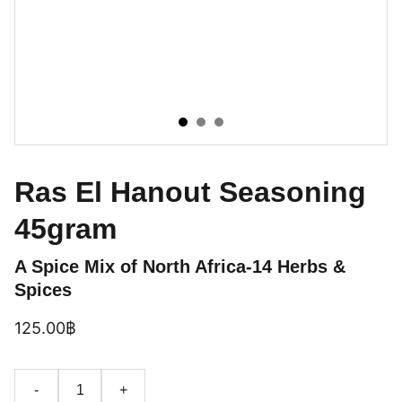
Ras El Hanout Seasoning
45gram
A Spice Mix of North Africa-14 Herbs &
Spices
125.00฿
-
+