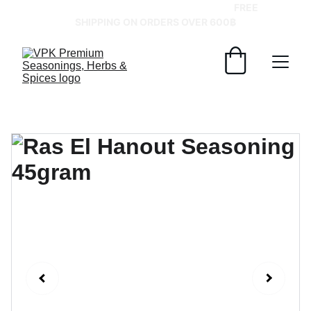
GRAB YOUR SPICES AT BEST PRICES!   
FREE 
SHIPPING ON ORDERS OVER 600฿