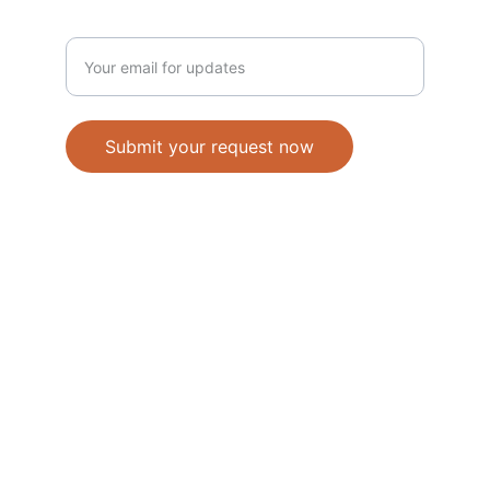
Enter your email address
Submit your request now
Accepted Methods of Payment-Bank 
Transfer(EFT) or Cash on Delivery(COD)
                                               © 2026. All 
rights reserved. 