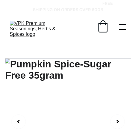
GRAB YOUR SPICES AT BEST PRICES!   
FREE 
SHIPPING ON ORDERS OVER 600฿