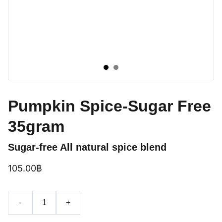
Pumpkin Spice-Sugar Free
35gram
Sugar-free All natural spice blend
105.00฿
-
+