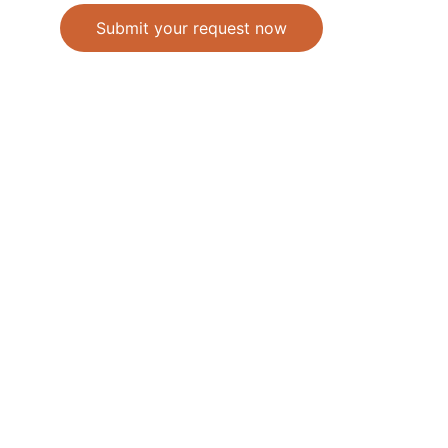
Submit your request now
Accepted Methods of Payment-Bank 
Transfer(EFT) or Cash on Delivery(COD)
                                               © 2026. All 
rights reserved. 