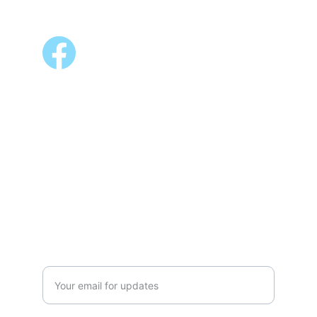
FOLLOW US
ALSO AVAILABLE @
Shopee 
Lazada
NEWSLETTER
Enter your email address