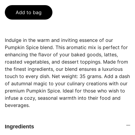
Add to bag
Indulge in the warm and inviting essence of our
Pumpkin Spice blend. This aromatic mix is perfect for
enhancing the flavor of your baked goods, lattes,
roasted vegetables, and dessert toppings. Made from
the finest ingredients, our blend ensures a luxurious
touch to every dish. Net weight: 35 grams. Add a dash
of autumnal magic to your culinary creations with our
premium Pumpkin Spice. Ideal for those who wish to
infuse a cozy, seasonal warmth into their food and
beverages.
Ingredients