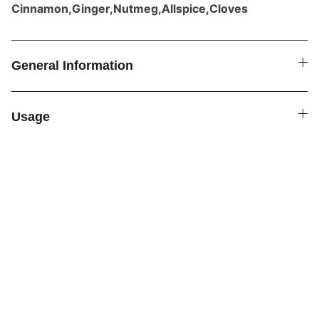
Cinnamon,Ginger,Nutmeg,Allspice,Cloves
General Information
Usage
SPICE4YOU.COM
VPK Premium Seasonings
Explore global flavors with our premium 
seasonings.