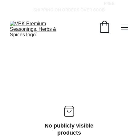
GRAB YOUR SPICES AT BEST PRICES!   
FREE 
SHIPPING ON ORDERS OVER 600฿
No publicly visible
products