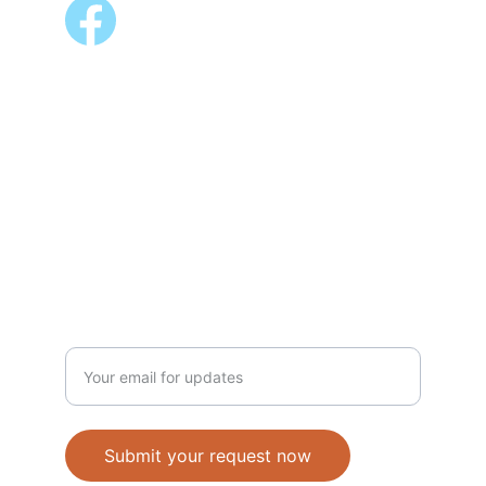
ALSO AVAILABLE @
Shopee 
Lazada
NEWSLETTER
Enter your email address
Submit your request now