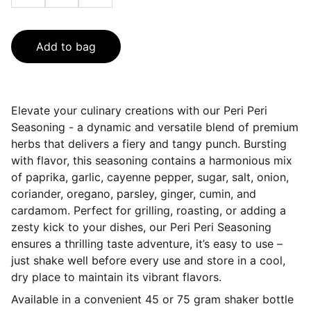
Add to bag
Elevate your culinary creations with our Peri Peri
Seasoning - a dynamic and versatile blend of premium
herbs that delivers a fiery and tangy punch. Bursting
with flavor, this seasoning contains a harmonious mix
of paprika, garlic, cayenne pepper, sugar, salt, onion,
coriander, oregano, parsley, ginger, cumin, and
cardamom. Perfect for grilling, roasting, or adding a
zesty kick to your dishes, our Peri Peri Seasoning
ensures a thrilling taste adventure, it’s easy to use –
just shake well before every use and store in a cool,
dry place to maintain its vibrant flavors.
Available in a convenient 45 or 75 gram shaker bottle