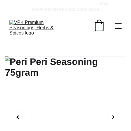
GRAB YOUR SPICES AT BEST PRICES!   
FREE 
SHIPPING ON ORDERS OVER 600฿