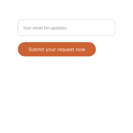
NEWSLETTER
Enter your email address
Submit your request now
Accepted Methods of Payment-Bank 
Transfer(EFT) or Cash on Delivery(COD)
                                               © 2026. All 
rights reserved. 