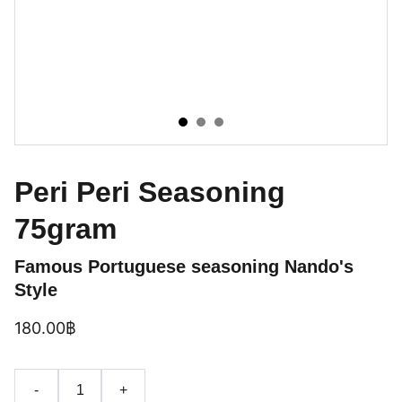
Peri Peri Seasoning
75gram
Famous Portuguese seasoning Nando's
Style
180.00฿
-
+