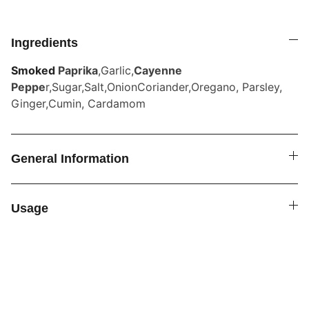
Ingredients
Smoked
Paprika
,Garlic,
Cayenne
Peppe
r,Sugar,Salt,OnionCoriander,Oregano, Parsley,
Ginger,Cumin, Cardamom
General Information
Usage
SPICE4YOU.COM