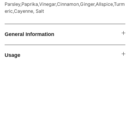
Parsley,Paprika,Vinegar,Cinnamon,Ginger,Allspice,Turm
eric,Cayenne, Salt
General Information
Usage
SPICE4YOU.COM
VPK Premium Seasonings
Explore global flavors with our premium 
seasonings.