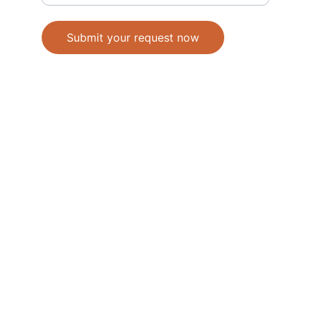
Submit your request now
Accepted Methods of Payment-Bank 
Transfer(EFT) or Cash on Delivery(COD)
                                               © 2026. All 
rights reserved. 