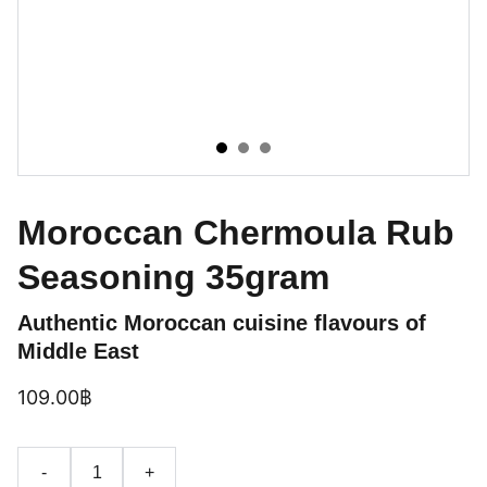
Moroccan Chermoula Rub
Seasoning 35gram
Authentic Moroccan cuisine flavours of
Middle East
109.00฿
-
+