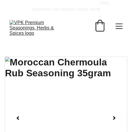
GRAB YOUR SPICES AT BEST PRICES!   
FREE 
SHIPPING ON ORDERS OVER 600฿