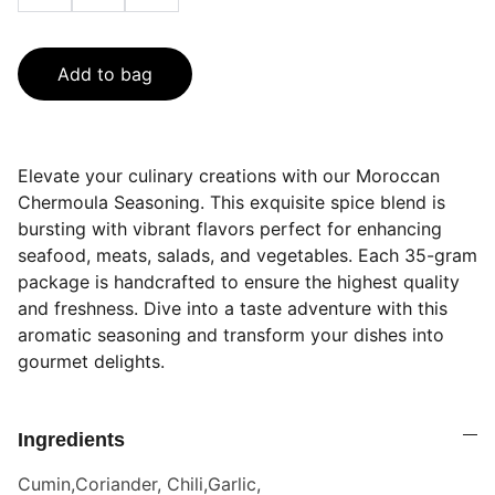
Add to bag
Elevate your culinary creations with our Moroccan
Chermoula Seasoning. This exquisite spice blend is
bursting with vibrant flavors perfect for enhancing
seafood, meats, salads, and vegetables. Each 35-gram
package is handcrafted to ensure the highest quality
and freshness. Dive into a taste adventure with this
aromatic seasoning and transform your dishes into
gourmet delights.
Ingredients
Cumin,Coriander, Chili,Garlic,