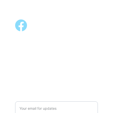
FOLLOW US
ALSO AVAILABLE @
Shopee 
Lazada
NEWSLETTER
Enter your email address