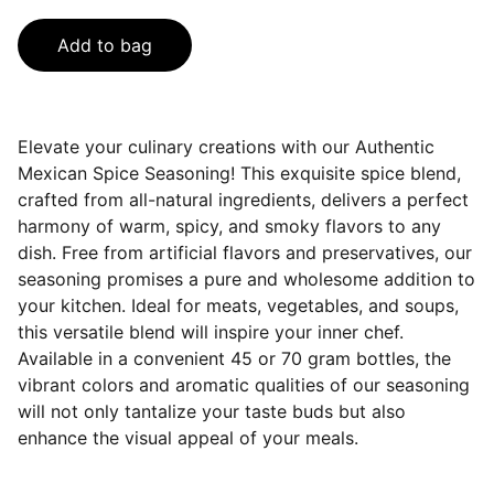
Add to bag
Elevate your culinary creations with our Authentic
Mexican Spice Seasoning! This exquisite spice blend,
crafted from all-natural ingredients, delivers a perfect
harmony of warm, spicy, and smoky flavors to any
dish. Free from artificial flavors and preservatives, our
seasoning promises a pure and wholesome addition to
your kitchen. Ideal for meats, vegetables, and soups,
this versatile blend will inspire your inner chef.
Available in a convenient 45 or 70 gram bottles, the
vibrant colors and aromatic qualities of our seasoning
will not only tantalize your taste buds but also
enhance the visual appeal of your meals.