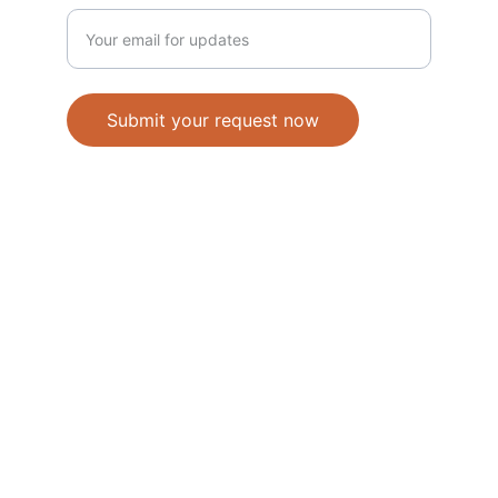
Submit your request now
Accepted Methods of Payment-Bank 
Transfer(EFT) or Cash on Delivery(COD)
                                               © 2026. All 
rights reserved. 