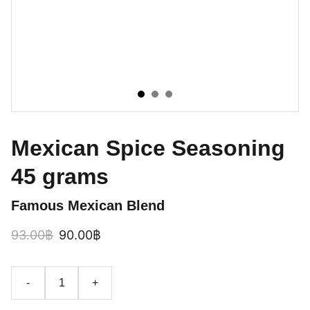
Mexican Spice Seasoning
45 grams
Famous Mexican Blend
93.00฿
90.00฿
-
+