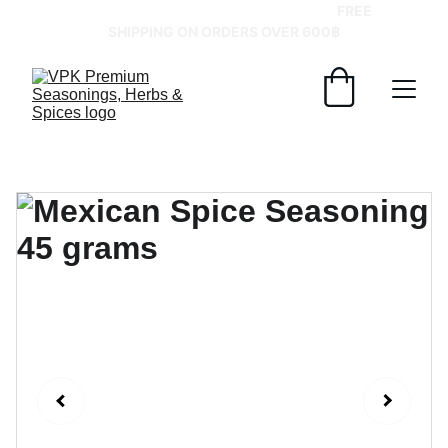
GRAB YOUR SPICES AT BEST PRICES!   
FREE 
SHIPPING ON ORDERS OVER 600฿