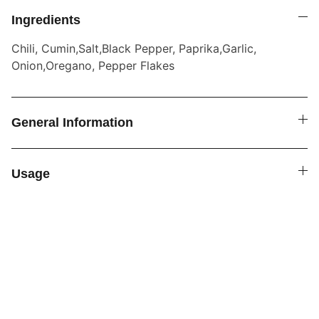
Ingredients
Chili, Cumin,Salt,Black Pepper, Paprika,Garlic,
Onion,Oregano, Pepper Flakes
General Information
Usage
SPICE4YOU.COM
VPK Premium Seasonings