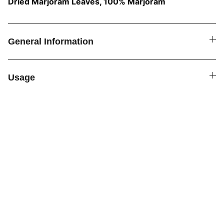
Dried Marjoram Leaves, 100% Marjoram
General Information
Usage
SPICE4YOU.COM
VPK Premium Seasonings
Explore global flavors with our premium 
seasonings.