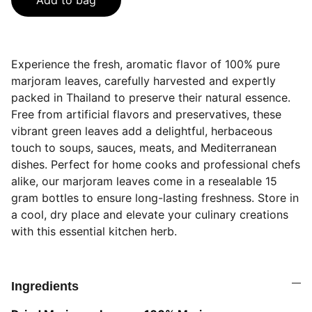
Add to bag
Experience the fresh, aromatic flavor of 100% pure
marjoram leaves, carefully harvested and expertly
packed in Thailand to preserve their natural essence.
Free from artificial flavors and preservatives, these
vibrant green leaves add a delightful, herbaceous
touch to soups, sauces, meats, and Mediterranean
dishes. Perfect for home cooks and professional chefs
alike, our marjoram leaves come in a resealable 15
gram bottles to ensure long-lasting freshness. Store in
a cool, dry place and elevate your culinary creations
with this essential kitchen herb.
Ingredients