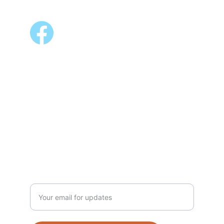
FOLLOW US
ALSO AVAILABLE @
Shopee 
Lazada
NEWSLETTER
Enter your email address