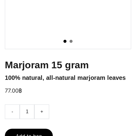
Marjoram 15 gram
100% natural, all-natural marjoram leaves
77.00฿
-
+