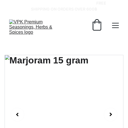
GRAB YOUR SPICES AT BEST PRICES!   
FREE 
SHIPPING ON ORDERS OVER 600฿