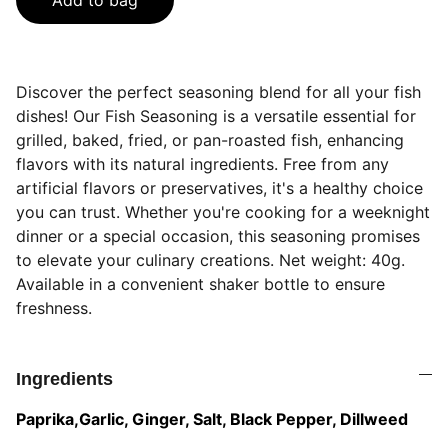
Add to bag
Discover the perfect seasoning blend for all your fish
dishes! Our Fish Seasoning is a versatile essential for
grilled, baked, fried, or pan-roasted fish, enhancing
flavors with its natural ingredients. Free from any
artificial flavors or preservatives, it's a healthy choice
you can trust. Whether you're cooking for a weeknight
dinner or a special occasion, this seasoning promises
to elevate your culinary creations. Net weight: 40g.
Available in a convenient shaker bottle to ensure
freshness.
Ingredients
Paprika,Garlic, Ginger, Salt, Black Pepper, Dillweed