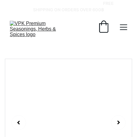
GRAB YOUR SPICES AT BEST PRICES!   
FREE 
SHIPPING ON ORDERS OVER 600฿