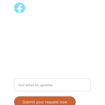
ALSO AVAILABLE @
Shopee 
Lazada
NEWSLETTER
Enter your email address
Submit your request now