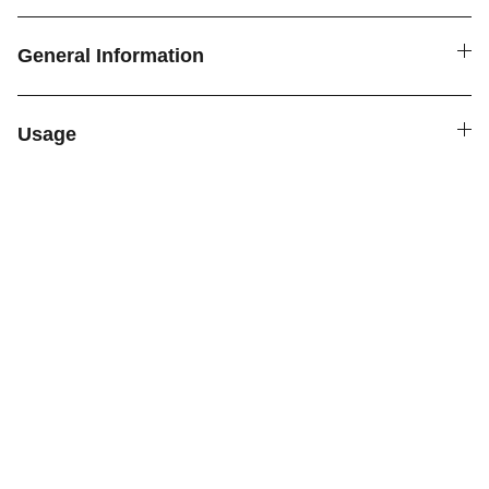
General Information
Usage
SPICE4YOU.COM
VPK Premium Seasonings
Explore global flavors with our premium 
seasonings.
FOLLOW US