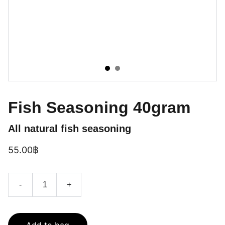
Fish Seasoning 40gram
All natural fish seasoning
55.00฿
-
+