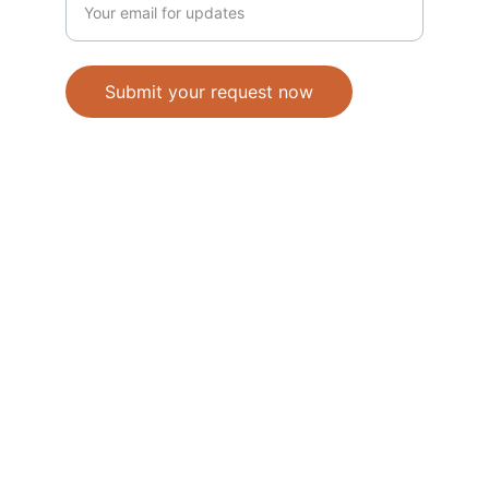
Submit your request now
Accepted Methods of Payment-Bank 
Transfer(EFT) or Cash on Delivery(COD)
                                               © 2026. All 
rights reserved. 