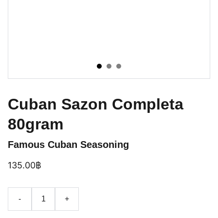
Cuban Sazon Completa
80gram
Famous Cuban Seasoning
135.00฿
-
+