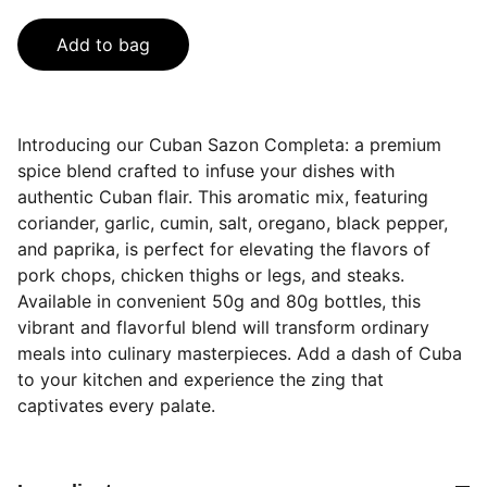
Add to bag
Introducing our Cuban Sazon Completa: a premium
spice blend crafted to infuse your dishes with
authentic Cuban flair. This aromatic mix, featuring
coriander, garlic, cumin, salt, oregano, black pepper,
and paprika, is perfect for elevating the flavors of
pork chops, chicken thighs or legs, and steaks.
Available in convenient 50g and 80g bottles, this
vibrant and flavorful blend will transform ordinary
meals into culinary masterpieces. Add a dash of Cuba
to your kitchen and experience the zing that
captivates every palate.