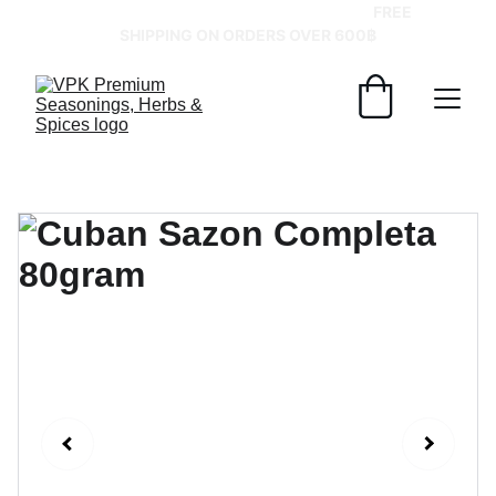
GRAB YOUR SPICES AT BEST PRICES!   
FREE 
SHIPPING ON ORDERS OVER 600฿