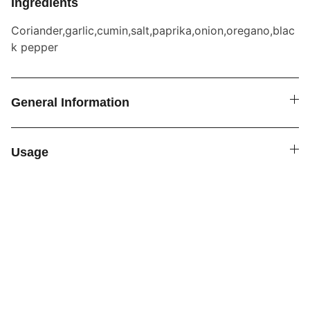
Ingredients
Coriander,garlic,cumin,salt,paprika,onion,oregano,blac
k pepper
General Information
Usage
SPICE4YOU.COM
VPK Premium Seasonings
Explore global flavors with our premium 