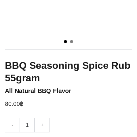
BBQ Seasoning Spice Rub
55gram
All Natural BBQ Flavor
80.00฿
-
+