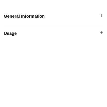
General Information
Usage
SPICE4YOU.COM
VPK Premium Seasonings
Explore global flavors with our premium 
seasonings.
FOLLOW US