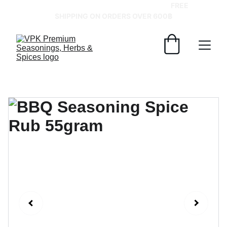
GRAB YOUR SPICES AT BEST PRICES!   
FREE 
SHIPPING ON ORDERS OVER 600฿