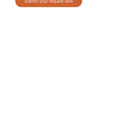
Submit your request now
Accepted Methods of Payment-Bank 
Transfer(EFT) or Cash on Delivery(COD)
                                               © 2026. All 
rights reserved. 