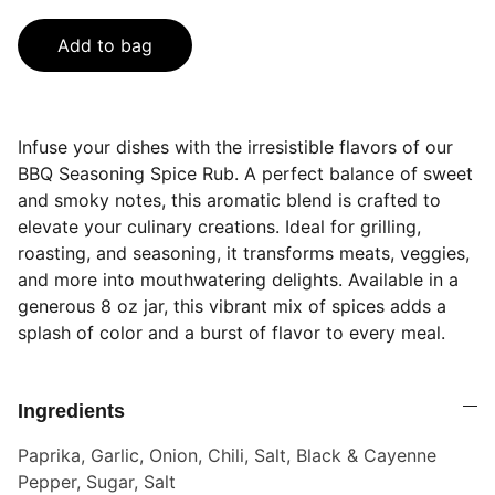
Add to bag
Infuse your dishes with the irresistible flavors of our
BBQ Seasoning Spice Rub. A perfect balance of sweet
and smoky notes, this aromatic blend is crafted to
elevate your culinary creations. Ideal for grilling,
roasting, and seasoning, it transforms meats, veggies,
and more into mouthwatering delights. Available in a
generous 8 oz jar, this vibrant mix of spices adds a
splash of color and a burst of flavor to every meal.
Ingredients
Paprika, Garlic, Onion, Chili, Salt, Black & Cayenne
Pepper, Sugar, Salt