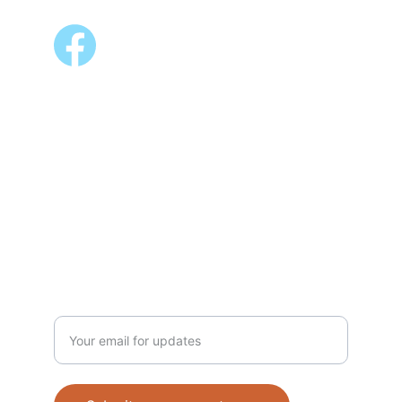
ALSO AVAILABLE @
Shopee 
Lazada
NEWSLETTER
Enter your email address