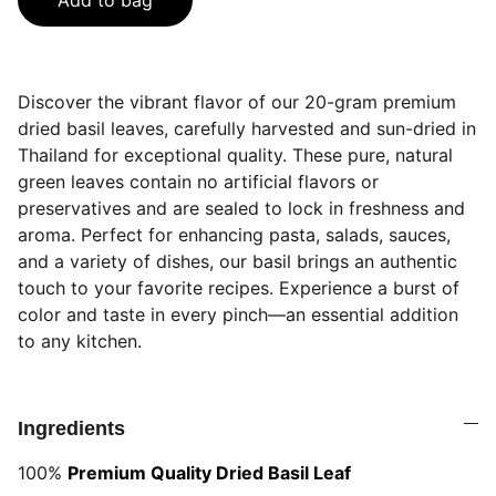
Add to bag
Discover the vibrant flavor of our 20-gram premium
dried basil leaves, carefully harvested and sun-dried in
Thailand for exceptional quality. These pure, natural
green leaves contain no artificial flavors or
preservatives and are sealed to lock in freshness and
aroma. Perfect for enhancing pasta, salads, sauces,
and a variety of dishes, our basil brings an authentic
touch to your favorite recipes. Experience a burst of
color and taste in every pinch—an essential addition
to any kitchen.
Ingredients
100%
Premium Quality Dried Basil Leaf