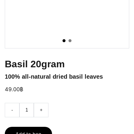
Basil 20gram
100% all-natural dried basil leaves
49.00฿
-
+