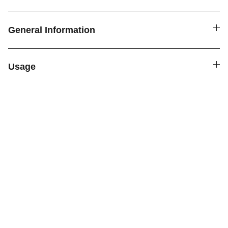
General Information
Usage
SPICE4YOU.COM
VPK Premium Seasonings
Explore global flavors with our premium 
seasonings.
FOLLOW US