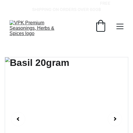
GRAB YOUR SPICES AT BEST PRICES!   
FREE 
SHIPPING ON ORDERS OVER 600฿