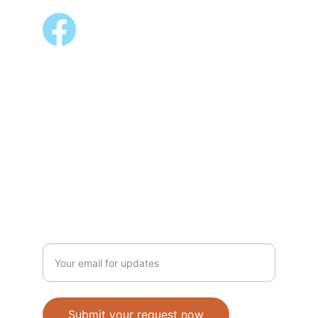
ALSO AVAILABLE @
Shopee 
Lazada
NEWSLETTER
Enter your email address
Submit your request now